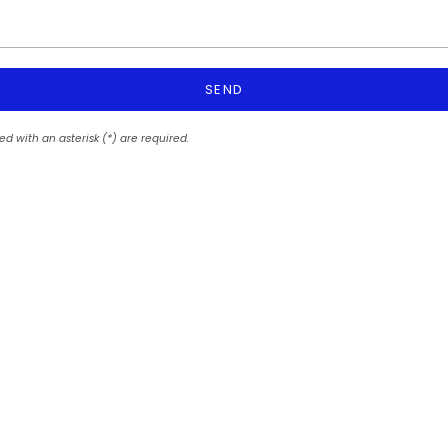
SEND
ed with an asterisk (*) are required.