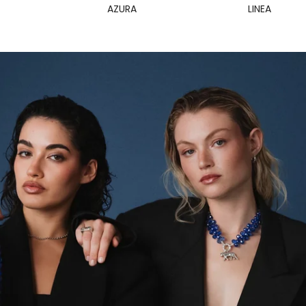
AZURA
LINEA