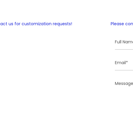
 us for customization requests!
Please contac
Full
Name
Email
Message