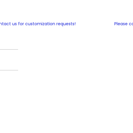
ct us for customization requests!
Please cont