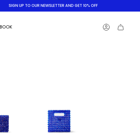
SIGN UP TO OUR NEWSLETTER AND GET 10% OFF
BOOK
ACCOUNT