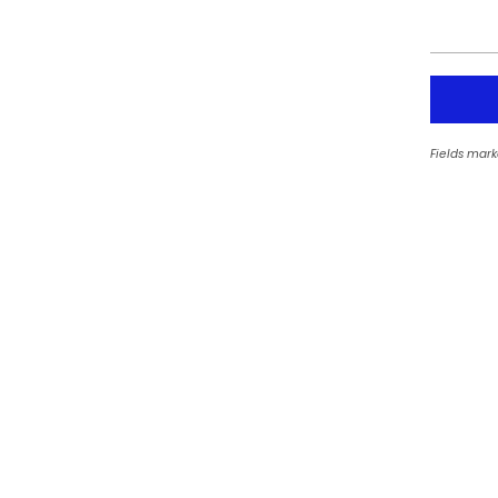
Fields mark