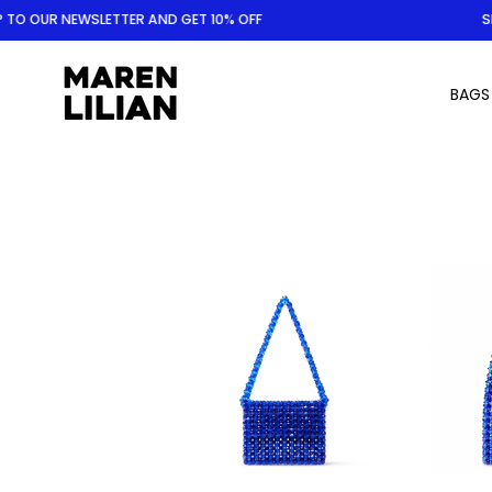
Skip
O OUR NEWSLETTER AND GET 10% OFF
SIGN
to
content
BAGS