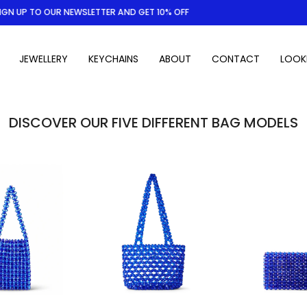
 UP TO OUR NEWSLETTER AND GET 10% OFF
JEWELLERY
KEYCHAINS
ABOUT
CONTACT
LOOK
DISCOVER OUR FIVE DIFFERENT BAG MODELS