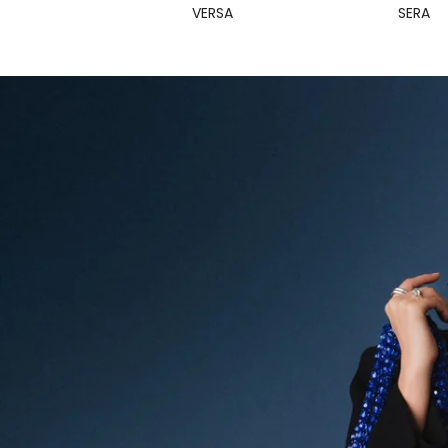
VERSA
SERA