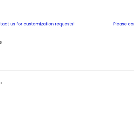
t us for customization requests!
Please conta