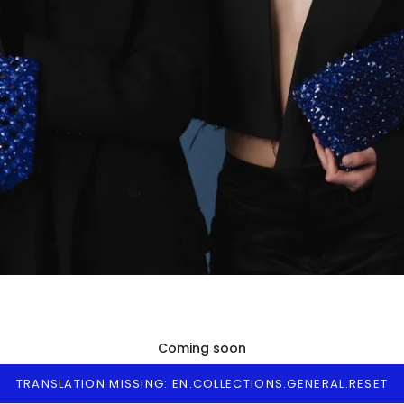
Coming soon
TRANSLATION MISSING: EN.COLLECTIONS.GENERAL.RESET