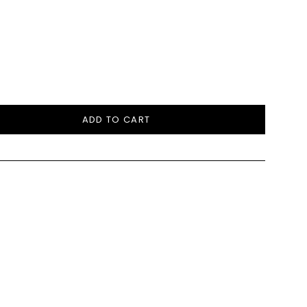
ADD TO CART
e