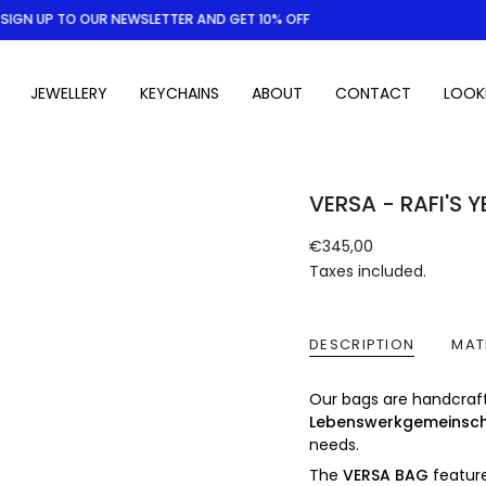
IGN UP TO OUR NEWSLETTER AND GET 10% OFF
JEWELLERY
KEYCHAINS
ABOUT
CONTACT
LOOK
VERSA - RAFI'S 
Regular
€345,00
price
Taxes included.
DESCRIPTION
MAT
Our bags are handcraf
Lebenswerkgemeinsc
needs.
The
VERSA BAG
feature