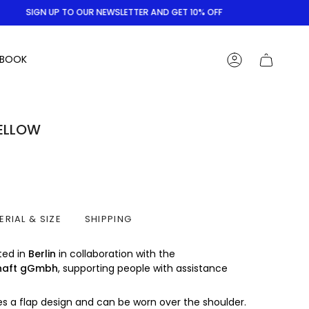
SIGN UP TO OUR NEWSLETTER AND GET 10% OFF
BOOK
ACCOUNT
YELLOW
ERIAL & SIZE
SHIPPING
ted in
Berlin
in collaboration with the
haft gGmbh
, supporting people with assistance
s a flap design and can be worn over the shoulder.