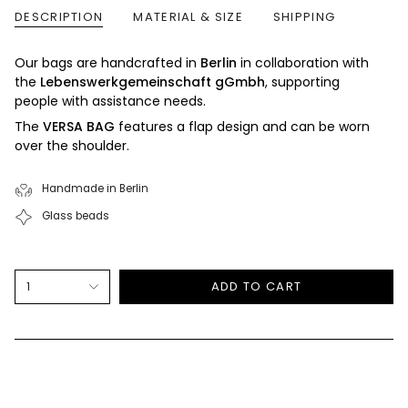
DESCRIPTION
MATERIAL & SIZE
SHIPPING
Our bags are handcrafted in
Berlin
in collaboration with
the
Lebenswerkgemeinschaft gGmbh
, supporting
people with assistance needs.
The
VERSA BAG
features a flap design and can be worn
over the shoulder.
Handmade in Berlin
Glass beads
{"in_cart_html"=>"
1
ADD TO CART
<span
class=\"quantity-
cart\">
{{
quantity
}}