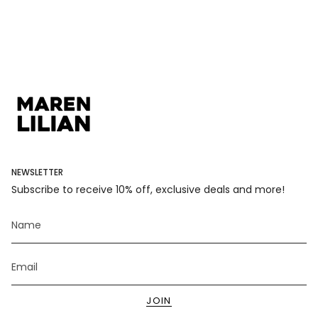
</span>
in
cart",
"decrease"=>"Decrease
quantity
for
{{
product
}}",
"multiples_of"=>"Increments
of
{{
NEWSLETTER
quantity
Subscribe to receive 10% off, exclusive deals and more!
}}",
"minimum_of"=>"Minimum
of
{{
quantity
}}",
"maximum_of"=>"Maximum
of
JOIN
{{