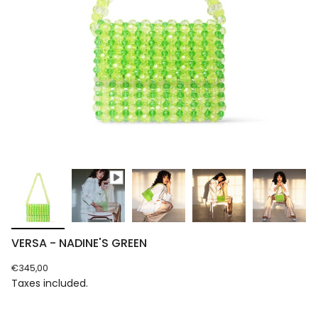
VERSA - NADINE'S GREEN
Regular
€345,00
price
Taxes included.