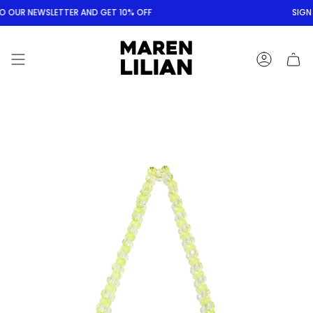
Skip
O OUR NEWSLETTER AND GET 10% OFF
SIGN 
to
content
ACCOUNT